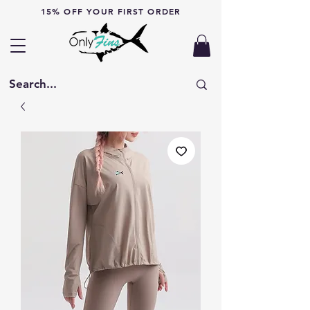
15% OFF YOUR FIRST ORDER