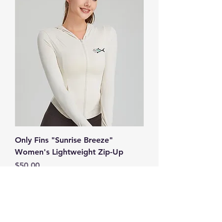
Only Fins "Sunrise Breeze"
Women's Lightweight Zip-Up
Price
$50.00