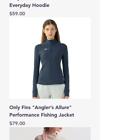
Everyday Hoodie
Price
$59.00
Only Fins "Angler’s Allure"
Performance Fishing Jacket
Price
$79.00