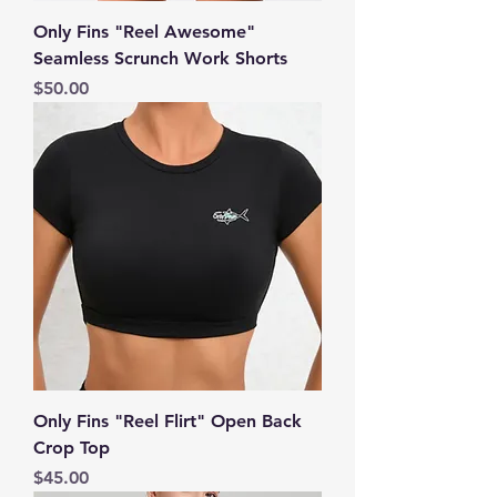
Only Fins "Reel Awesome"
Seamless Scrunch Work Shorts
Price
$50.00
Only Fins "Reel Flirt" Open Back
Crop Top
Price
$45.00