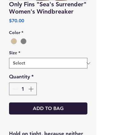
Only Fins "Sea's Surrender"
Women's Windbreaker
Price
$70.00
Color
*
Size
*
Quantity
*
ADD TO BAG
Hold on tight, because neither