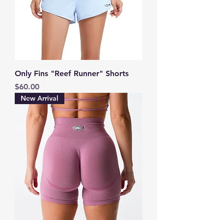
Only Fins "Reef Runner" Shorts
Price
$60.00
New Arrival