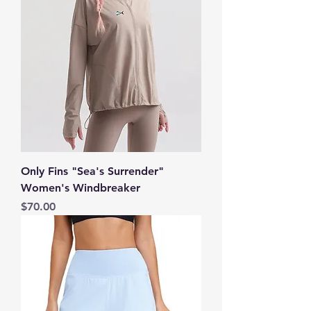
Only Fins "Sea's Surrender"
Women's Windbreaker
Price
$70.00