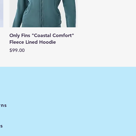
Quick View
Only Fins "Coastal Comfort"
Fleece Lined Hoodie
Price
$99.00
rns
s