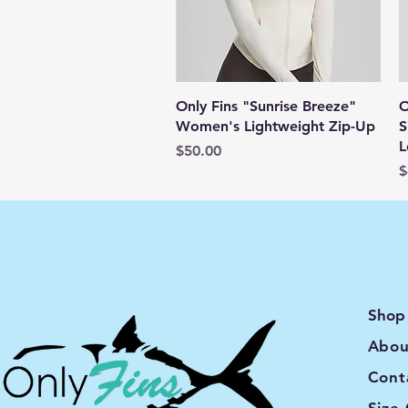
Quick View
Only Fins "Sunrise Breeze"
O
Women's Lightweight Zip-Up
S
L
Price
$50.00
P
$
Shop
Abou
Cont
Size