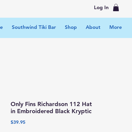
Log In
e
Southwind Tiki Bar
Shop
About
More
Only Fins Richardson 112 Hat
in Embroidered Black Kryptic
Price
$39.95