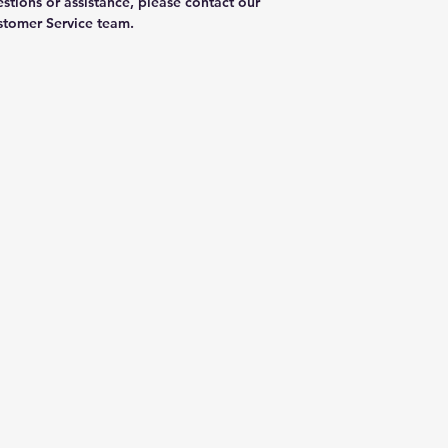
stions or assistance, please contact our
tomer Service team.