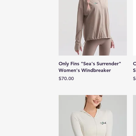
Quick View
Only Fins "Sea's Surrender"
O
Women's Windbreaker
S
Price
P
$70.00
$