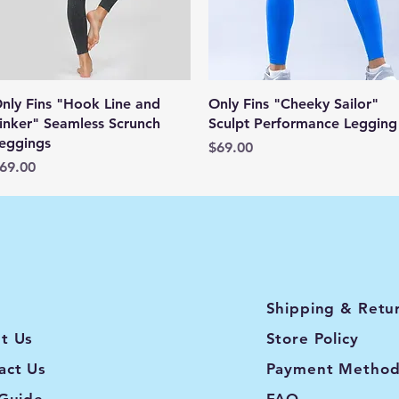
Quick View
Quick View
nly Fins "Hook Line and
Only Fins "Cheeky Sailor"
inker" Seamless Scrunch
Sculpt Performance Legging
eggings
Price
$69.00
rice
69.00
Shipping & Retu
t Us
Store Policy
act Us
Payment Method
 Guide
FAQ