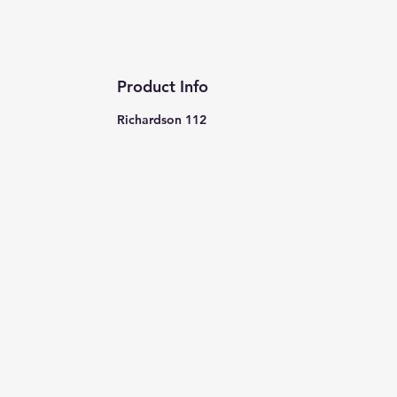
Product Info
Richardson 112