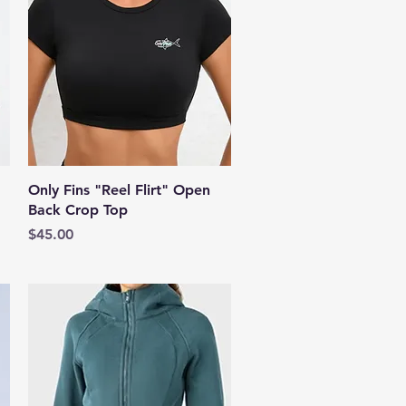
Quick View
Only Fins "Reel Flirt" Open
Back Crop Top
Price
$45.00