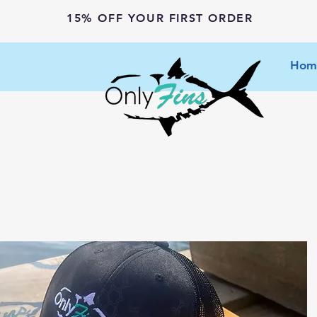
15% OFF YOUR FIRST ORDER
Hom