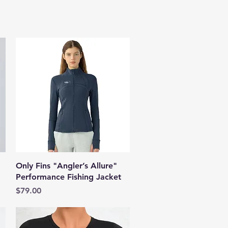
Quick View
Only Fins "Angler’s Allure"
Performance Fishing Jacket
Price
$79.00