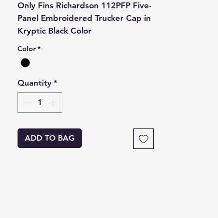
Only Fins Richardson 112PFP Five-
Panel Embroidered Trucker Cap in
Kryptic Black Color
Color
*
Quantity
*
ADD TO BAG