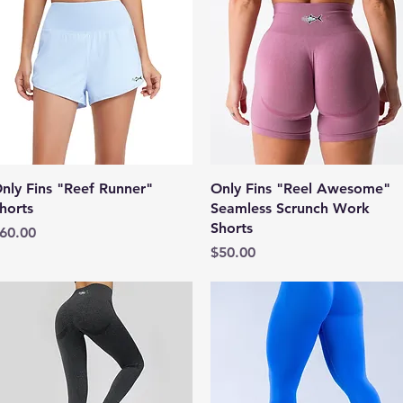
Quick View
Quick View
nly Fins "Reef Runner"
Only Fins "Reel Awesome"
horts
Seamless Scrunch Work
Shorts
rice
60.00
Price
$50.00