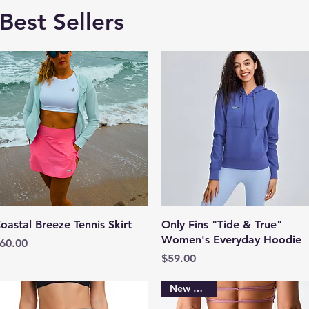
Best Sellers
Quick View
Quick View
oastal Breeze Tennis Skirt
Only Fins "Tide & True"
Women's Everyday Hoodie
rice
60.00
Price
$59.00
New Arrival