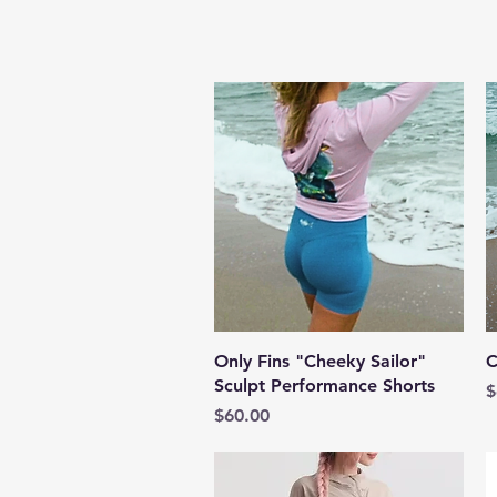
Quick View
Only Fins "Cheeky Sailor"
C
Sculpt Performance Shorts
P
$
Price
$60.00