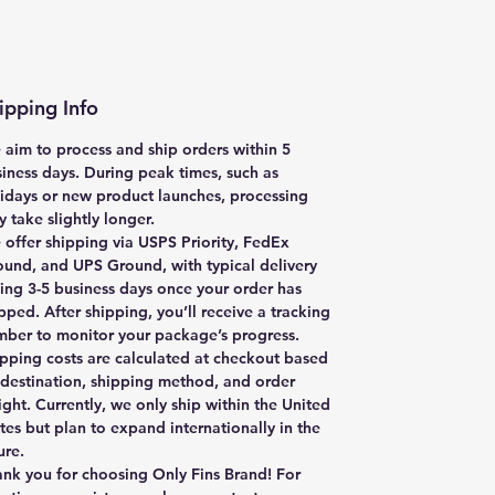
ipping Info
aim to process and ship orders within
5
iness days
. During peak times, such as
idays or new product launches, processing
 take slightly longer.
offer shipping via
USPS Priority, FedEx
ound, and UPS Ground
, with typical delivery
king
3-5 business days
once your order has
pped. After shipping, you’ll receive a tracking
ber to monitor your package’s progress.
pping costs are calculated at checkout based
destination, shipping method, and order
ght. Currently, we only ship within the United
tes but plan to expand internationally in the
ure.
nk you for choosing Only Fins Brand! For