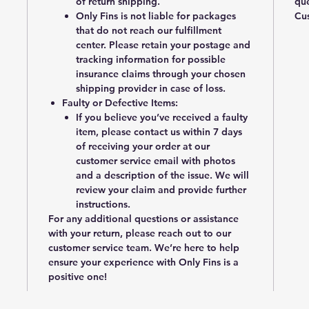
of return shipping.
que
Only Fins is not liable for packages
Cus
that do not reach our fulfillment
center. Please retain your postage and
tracking information for possible
insurance claims through your chosen
shipping provider in case of loss.
Faulty or Defective Items
:
If you believe you’ve received a faulty
item, please contact us within
7 days
of receiving your order
at our
customer service email with photos
and a description of the issue. We will
review your claim and provide further
instructions.
For any additional questions or assistance
with your return, please reach out to our
customer service team. We’re here to help
ensure your experience with Only Fins is a
positive one!