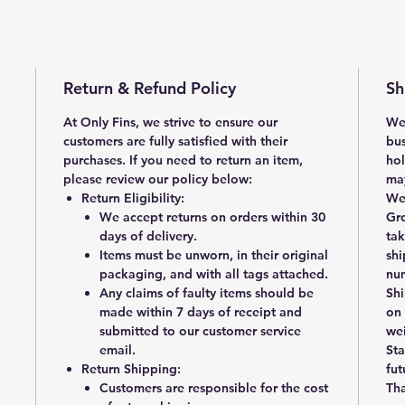
Return & Refund Policy
Sh
At Only Fins, we strive to ensure our
We 
customers are fully satisfied with their
bus
purchases. If you need to return an item,
hol
please review our policy below:
may
Return Eligibility
:
We 
We accept returns on orders within
30
Gr
days of delivery
.
ta
Items must be
unworn, in their original
shi
packaging, and with all tags attached
.
num
Any claims of faulty items should be
Shi
made within
7 days of receipt
and
on 
submitted to our customer service
wei
email.
Sta
Return Shipping
:
fut
Customers are responsible for the cost
Tha